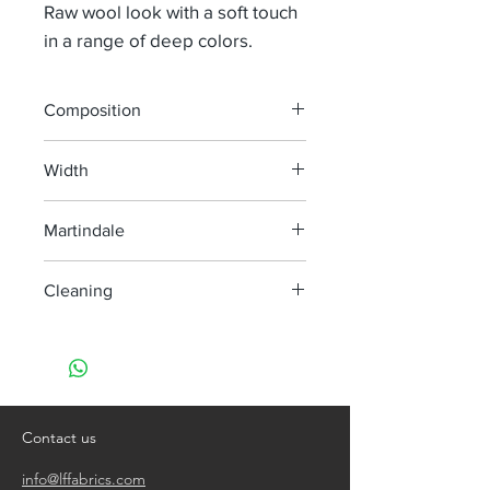
Raw wool look with a soft touch
in a range of deep colors.
Composition
36% Co 22% Pes 21% Pan 21% Wv
Width
134 cm
Martindale
40 000
Cleaning
Dry clean only
Contact us
info@lffabrics.com