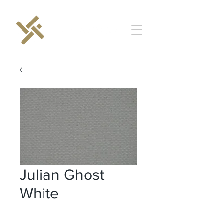
Julian Ghost
White