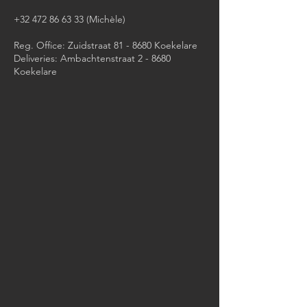
+32 472 86 63 33
(Michèle)​
Reg. Office: Zuidstraat 81 - 8680 Koekelare
Deliveries: Ambachtenstraat 2 - 8680
Koekelare