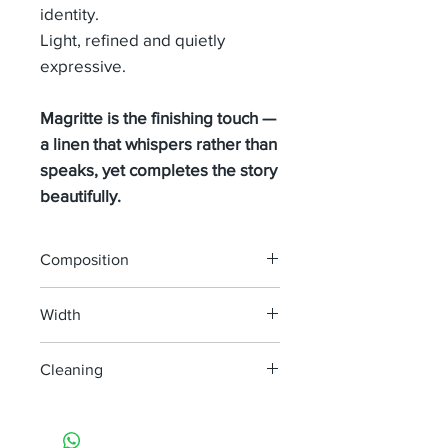
identity.
Light, refined and quietly
expressive.
Magritte is the finishing touch —
a linen that whispers rather than
speaks, yet completes the story
beautifully.
Composition
100% LINEN
Width
295 cm
Cleaning
machine wash at 30°
do not bleach