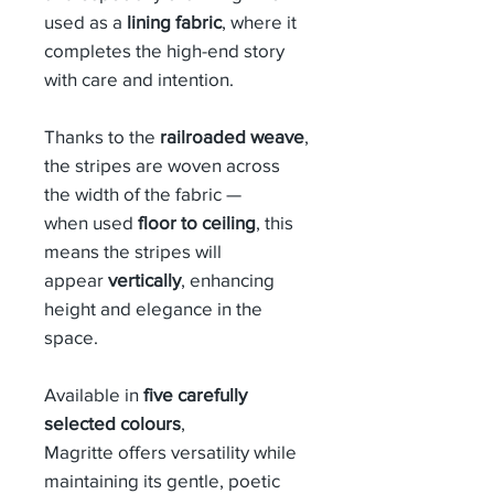
used as a
lining fabric
, where it
completes the high-end story
with care and intention.
Thanks to the
railroaded weave
,
the stripes are woven across
the width of the fabric —
when used
floor to ceiling
, this
means the stripes will
appear
vertically
, enhancing
height and elegance in the
space.
Available in
five carefully
selected colours
,
Magritte offers versatility while
maintaining its gentle, poetic