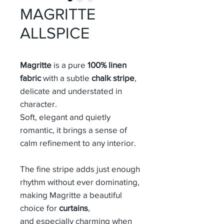
MAGRITTE
ALLSPICE
Magritte
is a pure
100% linen
fabric
with a subtle
chalk stripe
,
delicate and understated in
character.
Soft, elegant and quietly
romantic, it brings a sense of
calm refinement to any interior.
The fine stripe adds just enough
rhythm without ever dominating,
making Magritte a beautiful
choice for
curtains
,
and especially charming when