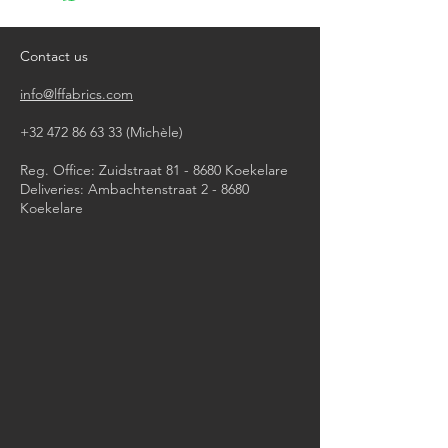
do not tumble dry
iron, steam or dry with high heat
dry clean
Contact us
info@lffabrics.com
+32 472 86 63 33
(Michèle)​
Reg. Office: Zuidstraat 81 - 8680 Koekelare
Deliveries: Ambachtenstraat 2 - 8680
Koekelare