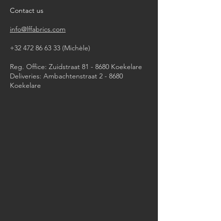
Contact us
info@lffabrics.com
+32 472 86 63 33
(Michèle)​
Reg. Office: Zuidstraat 81 - 8680 Koekelare
Deliveries: Ambachtenstraat 2 - 8680
Koekelare