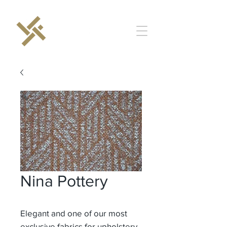
Nina Pottery
Elegant and one of our most
exclusive fabrics for upholstery.