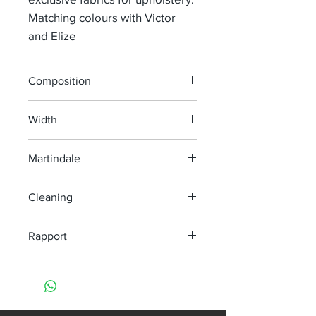
Matching colours with Victor
and Elize
Composition
42% Co 28%Vi 17% Li 8% Pc 5% PL
Width
140 cm
Martindale
35 000
Cleaning
Dry clean only
Rapport
H 6,6 cm V 10,5 cm