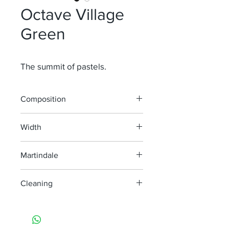
Octave Village
Green
The summit of pastels.
Composition
52% Li 38% Vi 10% Pa
Width
138 cm
Martindale
30 000
Cleaning
machine wash at 40°
do not bleach
do not tumble dry