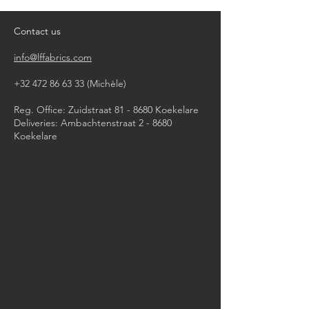
iron, steam or dry with high heat
dry clean
Contact us
info@lffabrics.com
+32 472 86 63 33
(Michèle)​
Reg. Office: Zuidstraat 81 - 8680 Koekelare
Deliveries: Ambachtenstraat 2 - 8680
Koekelare