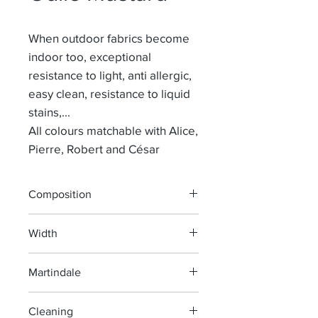
When outdoor fabrics become
indoor too, exceptional
resistance to light, anti allergic,
easy clean, resistance to liquid
stains,...
All colours matchable with Alice,
Pierre, Robert and César
Composition
100% POLYOLEFIN
Width
137 cm
Martindale
> 40 000
Cleaning