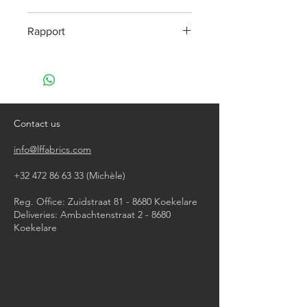
machine wash at 40°
Rapport
do not bleach
do not tumble dry
H 2 cm V 3 cm
iron, steam or dry with high heat
do not dry clean
Contact us
info@lffabrics.com
+32 472 86 63 33
(Michèle)​
Reg. Office: Zuidstraat 81 - 8680 Koekelare
Deliveries: Ambachtenstraat 2 - 8680
Koekelare