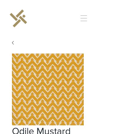
Odile Mustard