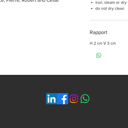
iron, steam or dry
do not dry clean
Rapport
H 2 cm V 3 cm