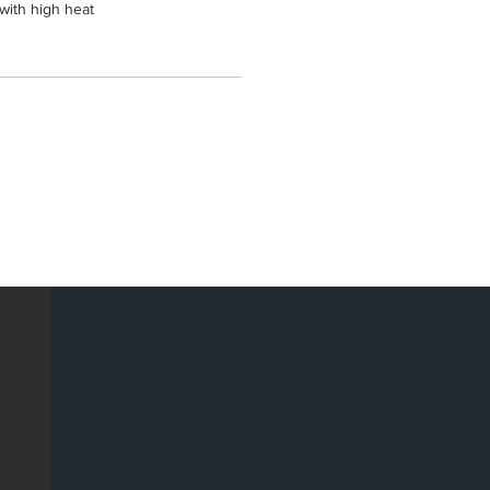
 with high heat