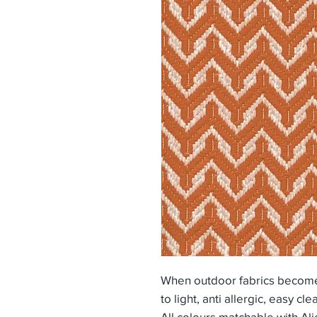
When outdoor fabrics become 
to light, anti allergic, easy cle
All colours matchable with Al