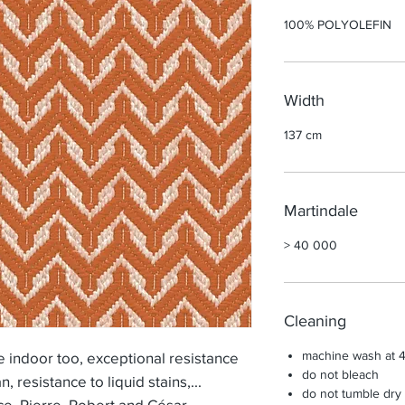
100% POLYOLEFIN
Width
137 cm
Martindale
> 40 000
Cleaning
machine wash at 
indoor too, exceptional resistance
do not bleach
an, resistance to liquid stains,...
do not tumble dry
ice, Pierre, Robert and César