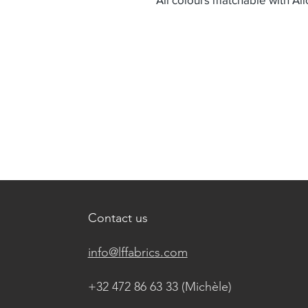
Contact us
info@lffabrics.com
+32 472 86 63 33 (Michèle)​