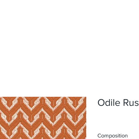
Home
Upholstery
Curtains
About
Contact
Odile Rus
Composition