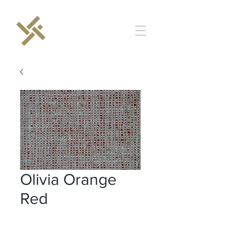
Olivia Orange
Red