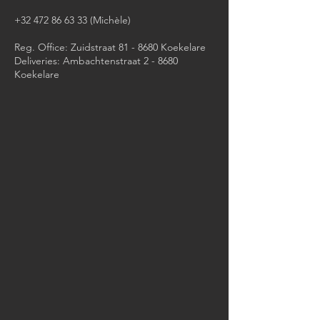
+32 472 86 63 33
(Michèle)​
Reg. Office: Zuidstraat 81 - 8680 Koekelare
Deliveries: Ambachtenstraat 2 - 8680
Koekelare