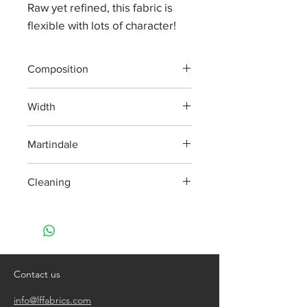
Raw yet refined, this fabric is
flexible with lots of character!
Composition
44% Vi 29% Li 14% Co 10% Wo 2% Pes
Width
1% Pa
130 cm
Martindale
40 000
Cleaning
Dry clean only
Contact us
info@lffabrics.com