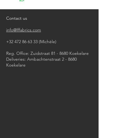
Contact us
info@lffabrics.com
+32 472 86 63 33
(Michèle)​
Reg. Office: Zuidstraat 81 - 8680 Koekelare
Deliveries: Ambachtenstraat 2 - 8680
Koekelare