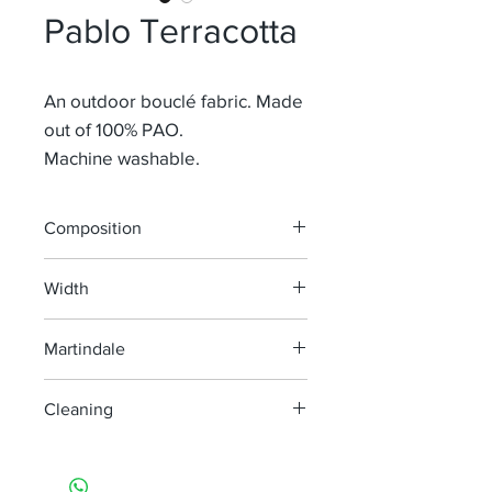
Pablo Terracotta
An outdoor bouclé fabric. Made
out of 100% PAO.
Machine washable.
Composition
100% PAO
Width
140 cm
Martindale
35.000
Cleaning
Machine washable at 30°, minimum
agitation, no bleach.