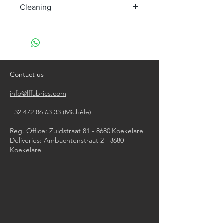
Cleaning
machine wash at 40°
do not bleach
do not tumble dry
iron, steam or dry with high heat
do not dry clean
Contact us
info@lffabrics.com
+32 472 86 63 33
(Michèle)​
Reg. Office: Zuidstraat 81 - 8680 Koekelare
Deliveries: Ambachtenstraat 2 - 8680
Koekelare