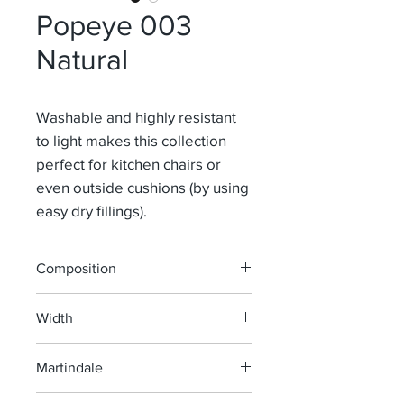
Popeye 003
Natural
Washable and highly resistant
to light makes this collection
perfect for kitchen chairs or
even outside cushions (by using
easy dry fillings).
Composition
100% Pao
Width
139-160 cm
Martindale
40 000