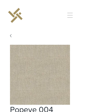
Popeye 004