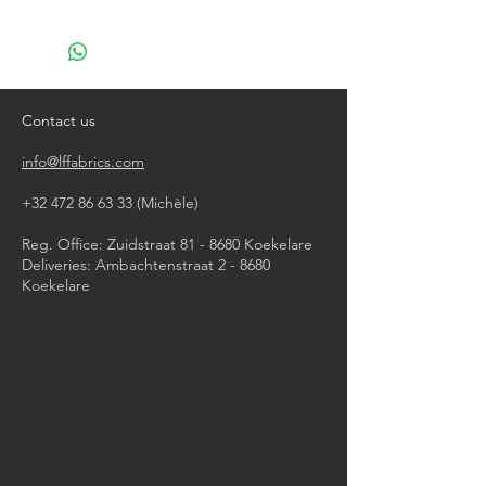
machine wash at 40°
do not bleach
do not tumble dry
iron, steam or dry with high heat
do not dry clean
Contact us
info@lffabrics.com
+32 472 86 63 33
(Michèle)​
Reg. Office: Zuidstraat 81 - 8680 Koekelare
Deliveries: Ambachtenstraat 2 - 8680
Koekelare