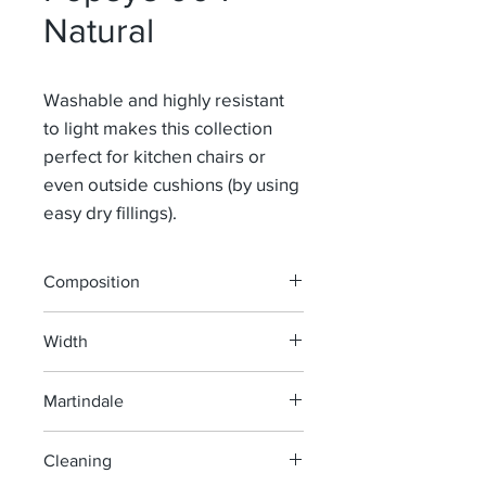
Natural
Washable and highly resistant
to light makes this collection
perfect for kitchen chairs or
even outside cushions (by using
easy dry fillings).
Composition
100% Pao
Width
139-160 cm
Martindale
40 000
Cleaning