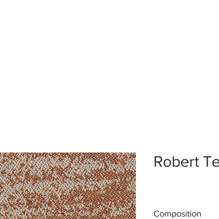
Home
Upholstery
Curtains
About
Contact
Robert Te
Composition