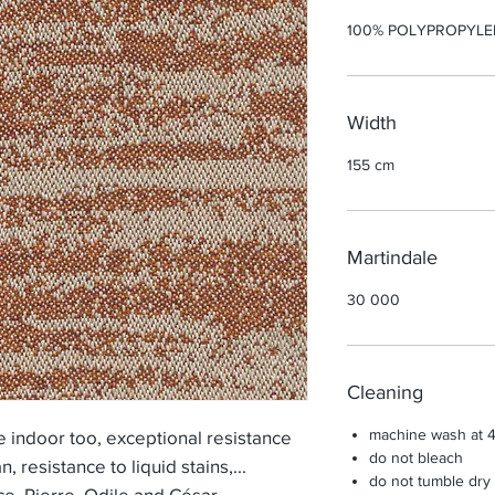
100% POLYPROPYLE
Width
155 cm
Martindale
30 000
Cleaning
machine wash at 
indoor too, exceptional resistance
do not bleach
an, resistance to liquid stains,...
do not tumble dry
ce, Pierre, Odile and César