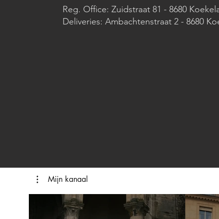
Reg. Office: Zuidstraat 81 - 8680 Koekel
Deliveries: Ambachtenstraat 2 - 8680 Ko
Mijn kanaal