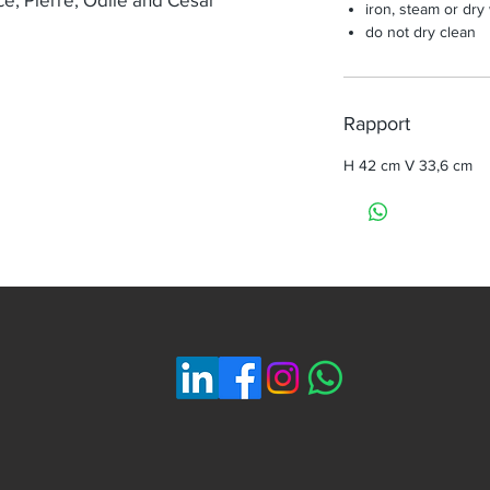
iron, steam or dry
do not dry clean
Rapport
H 42 cm V 33,6 cm