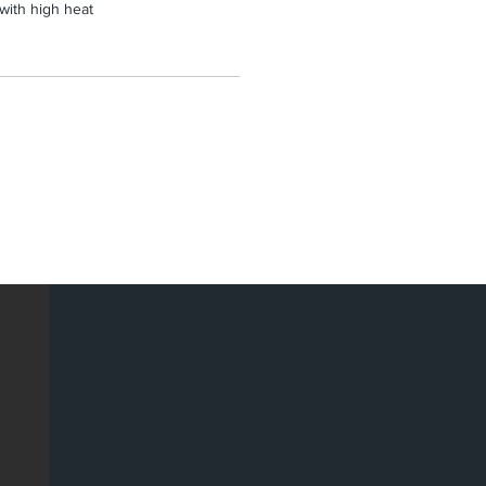
 with high heat