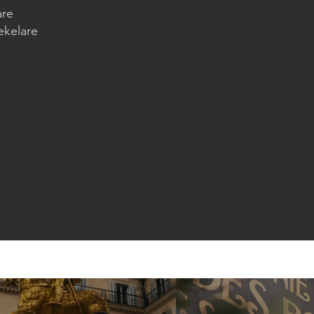
are
ekelare