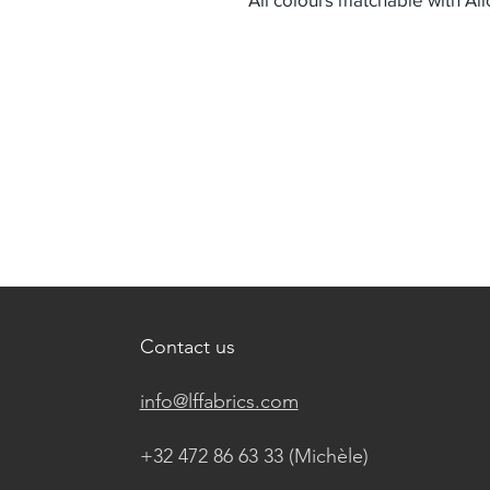
Contact us
info@lffabrics.com
+32 472 86 63 33 (Michèle)​