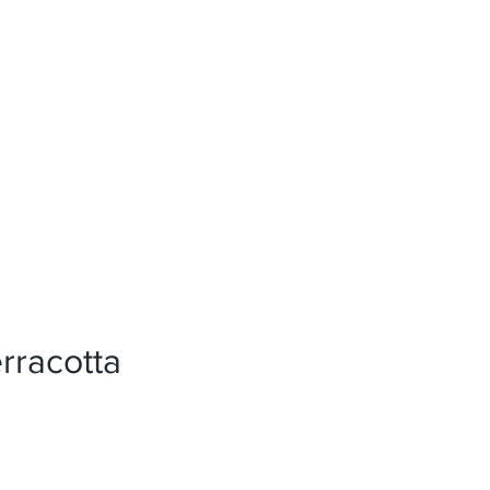
News
References
Press
rracotta