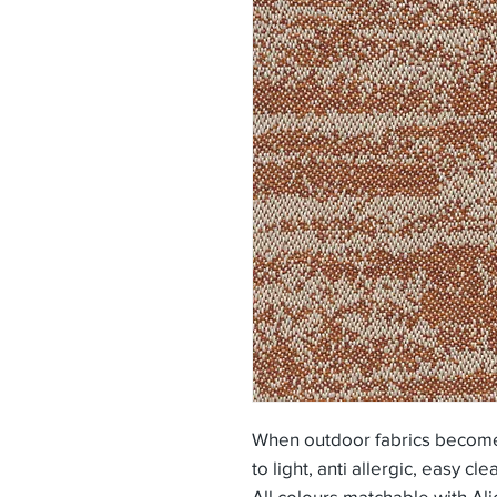
When outdoor fabrics become 
to light, anti allergic, easy cle
All colours matchable with Ali