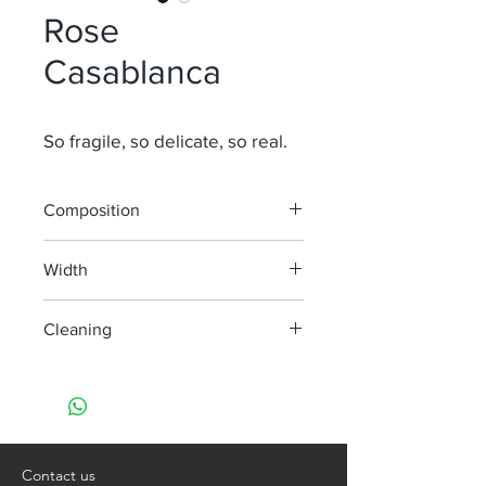
Rose
Casablanca
So fragile, so delicate, so real.
Composition
100% LI
Width
280 cm
Cleaning
machine wash at 30°
do not bleach
do not tumble dry
iron, steam or dry with high heat
dry clean
Contact us