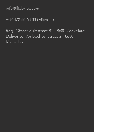
info@lffabrics.com
+32 472 86 63 33
(Michèle)​
Reg. Office: Zuidstraat 81 - 8680 Koekelare
Deliveries: Ambachtenstraat 2 - 8680
Koekelare