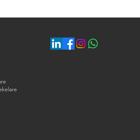
are
ekelare