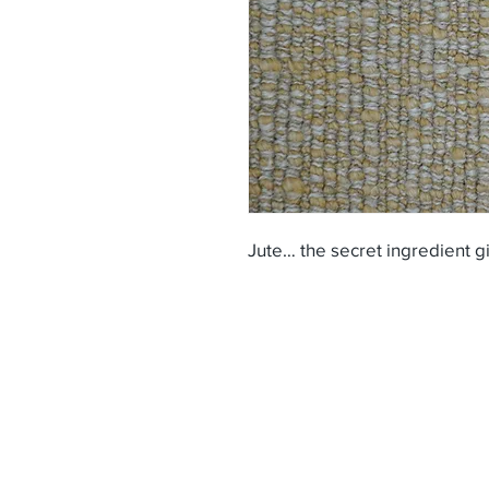
Jute… the secret ingredient gi