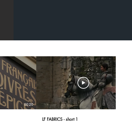
00:20
00:43
LF FABRICS - short 1