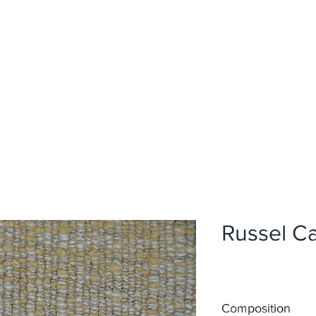
Home
Upholstery
Curtains
About
Contact
Russel C
Composition