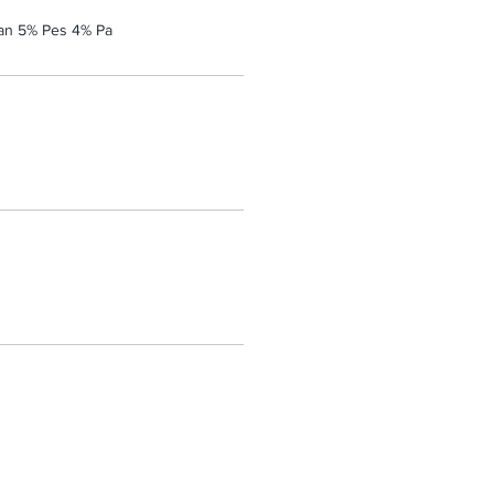
an 5% Pes 4% Pa