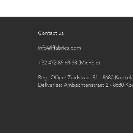
Contact us
info@lffabrics.com
+32 472 86 63 33 (Michèle)​
Reg. Office: Zuidstraat 81 - 8680 Koekel
Deliveries: Ambachtenstraat 2 - 8680 Ko