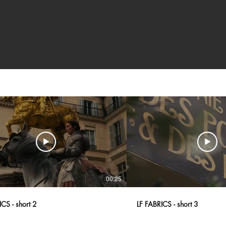
00:25
CS - short 2
LF FABRICS - short 3