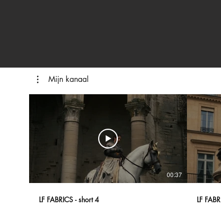
Mijn kanaal
00:37
LF FABRICS - short 4
LF FABRI