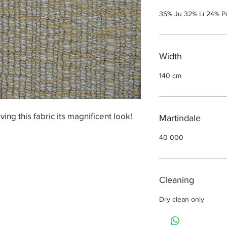
35% Ju 32% Li 24% P
Width
140 cm
ving this fabric its magnificent look!
Martindale
40 000
Cleaning
Dry clean only