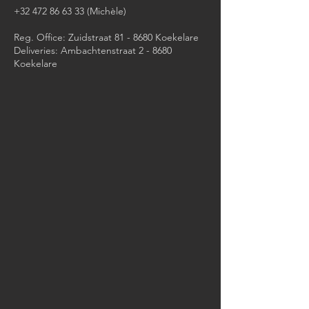
+32 472 86 63 33
(Michèle)​
Reg. Office: Zuidstraat 81 - 8680 Koekelare
Deliveries: Ambachtenstraat 2 - 8680
Koekelare