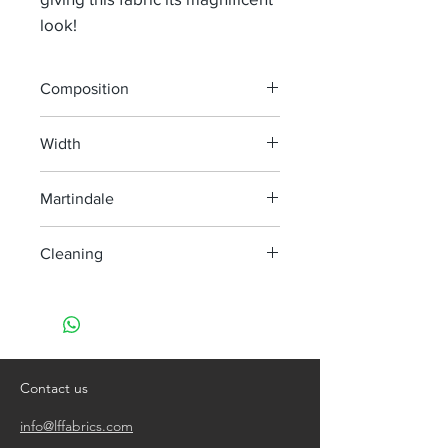
look!
Composition
35% Ju 32% Li 24% Pan 5% Pes 4% Pa
Width
140 cm
Martindale
40 000
Cleaning
Dry clean only
Contact us
info@lffabrics.com