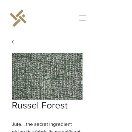
Russel Forest
Jute… the secret ingredient
giving this fabric its magnificent