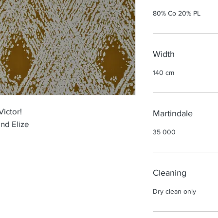
80% Co 20% PL
Width
140 cm
Victor!
Martindale
nd Elize
35 000
Cleaning
Dry clean only