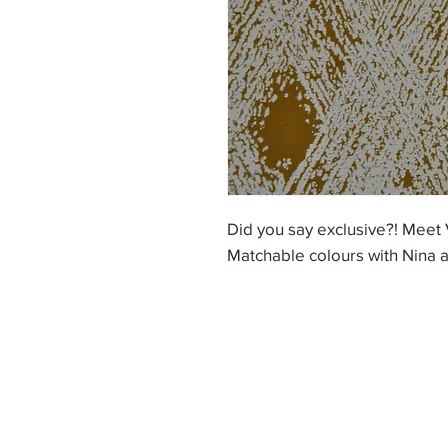
Did you say exclusive?! Meet 
Matchable colours with Nina a