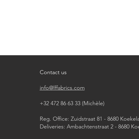
Contact us
info@lffabrics.com
+32 472 86 63 33 (Michèle)​
Reg. Office: Zuidstraat 81 - 8680 Koekel
Deliveries: Ambachtenstraat 2 - 8680 Ko