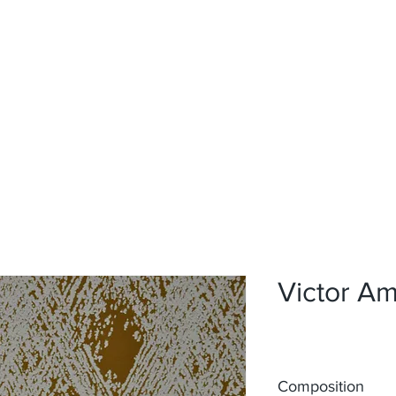
Home
Upholstery
Curtains
About
Contact
Victor A
Composition