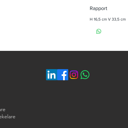
Rapport
H 16,5 cm V 33,5 cm
are
ekelare