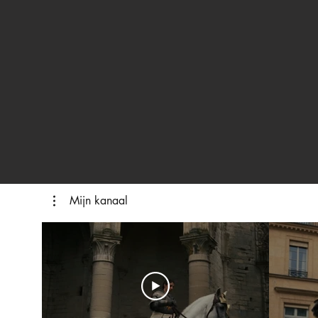
Mijn kanaal