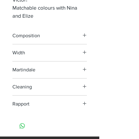
Matchable colours with Nina
and Elize
Composition
80% Co 20% PL
Width
140 cm
Martindale
35 000
Cleaning
Dry clean only
Rapport
H 16,5 cm V 33,5 cm