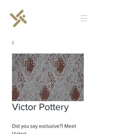
Victor Pottery
Did you say exclusive?! Meet
Victor!