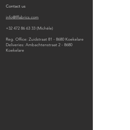
Contact us
info@lffabrics.com
+32 472 86 63 33
(Michèle)​
Reg. Office: Zuidstraat 81 - 8680 Koekelare
Deliveries: Ambachtenstraat 2 - 8680
Koekelare