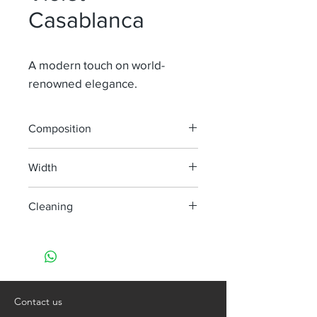
Casablanca
A modern touch on world-
renowned elegance.
Composition
100% Li
Width
315 cm
Cleaning
Dry clean only
Contact us