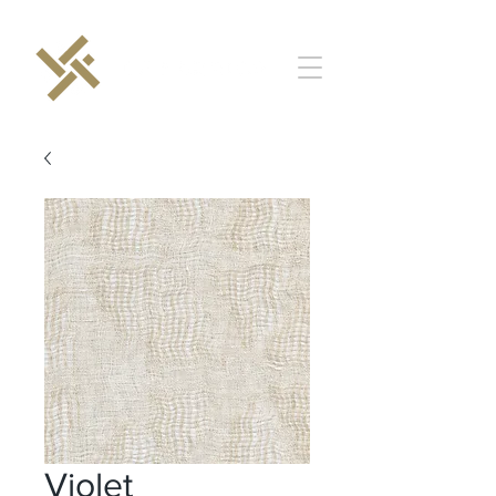
Violet