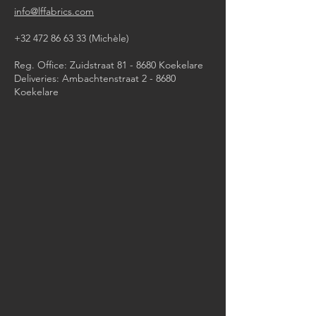
info@lffabrics.com
+32 472 86 63 33
(Michèle)​
Reg. Office: Zuidstraat 81 - 8680 Koekelare
Deliveries: Ambachtenstraat 2 - 8680
Koekelare