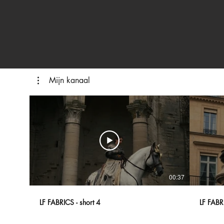
Mijn kanaal
00:37
LF FABRICS - short 4
LF FABRI