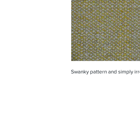
Swanky pattern and simply irr