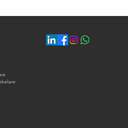
are
ekelare