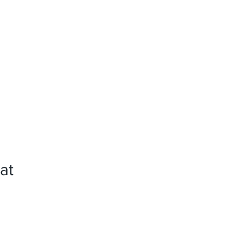
News
References
Press
at