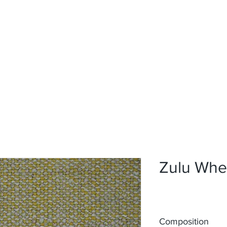
Home
Upholstery
Curtains
About
Contact
Zulu Whe
Composition