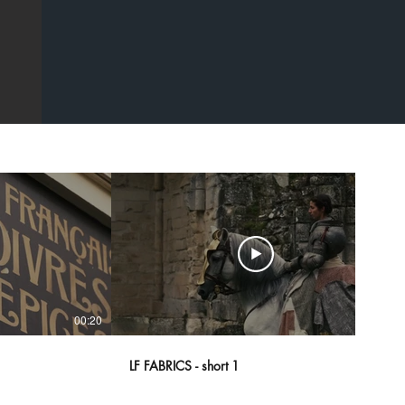
00:20
00:43
LF FABRICS - short 1