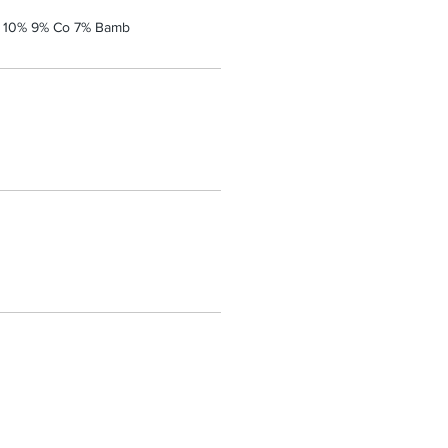
a 10% 9% Co 7% Bamb