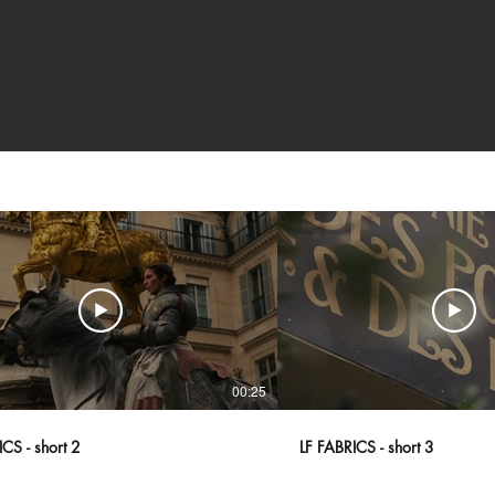
00:25
CS - short 2
LF FABRICS - short 3