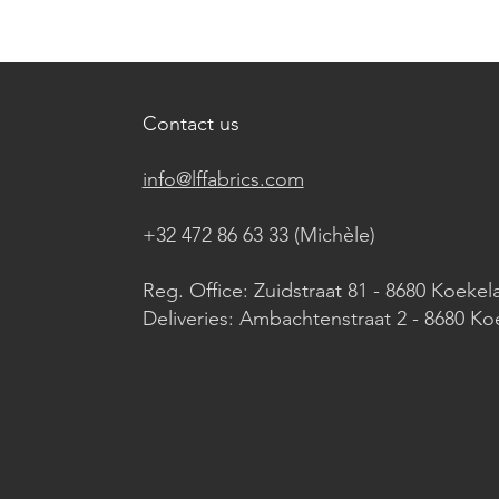
Contact us
info@lffabrics.com
+32 472 86 63 33 (Michèle)​
Reg. Office: Zuidstraat 81 - 8680 Koekel
Deliveries: Ambachtenstraat 2 - 8680 Ko