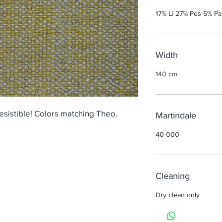
17% Li 27% Pes 5% P
Width
140 cm
esistible! Colors matching Theo.
Martindale
40 000
Cleaning
Dry clean only