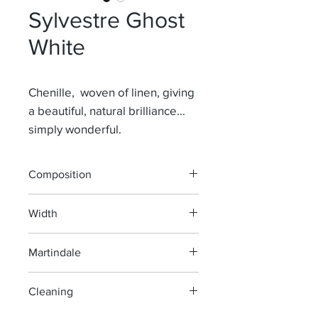
Sylvestre Ghost
White
Chenille, woven of linen, giving
a beautiful, natural brilliance...
simply wonderful.
Composition
76% Li 24% Co
Width
140 cm
Martindale
40 000
Cleaning