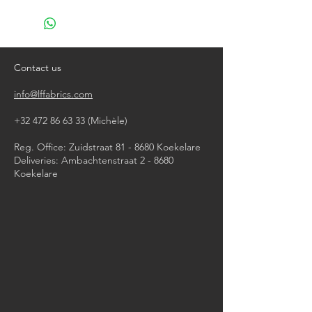
handwash only
do not bleach
do not tumble dry
iron, steam or dry with high heat
dry clean
Contact us
info@lffabrics.com
+32 472 86 63 33
(Michèle)​
Reg. Office: Zuidstraat 81 - 8680 Koekelare
Deliveries: Ambachtenstraat 2 - 8680
Koekelare